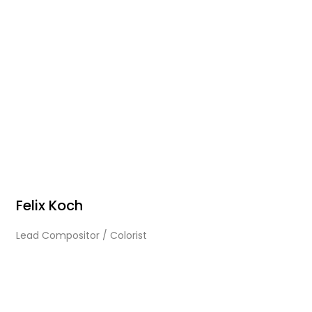
Felix Koch
Lead Compositor / Colorist