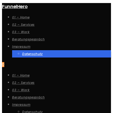
FunnelHero
01 – Home
02 – Services
03 – Work
Beratungsgespräch
Impressum
Datenschutz
0
01 – Home
02 – Services
03 – Work
Beratungsgespräch
Impressum
Datenschutz