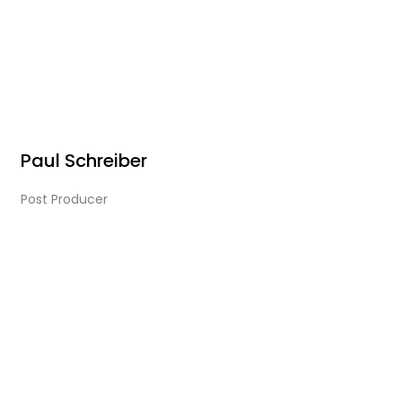
Paul Schreiber
Post Producer