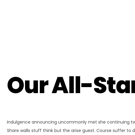
Our All-St
Indulgence announcing uncommonly met she continuing two u
Share walls stuff think but the arise guest. Course suffer 