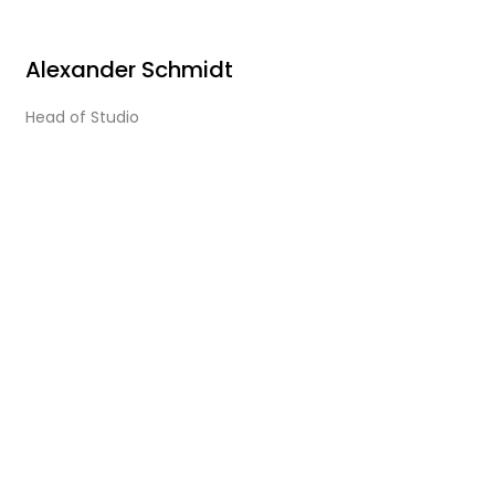
Alexander Schmidt
Head of Studio