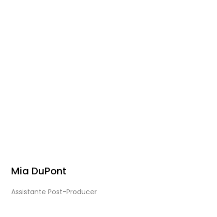
Mia DuPont
Assistante Post-Producer