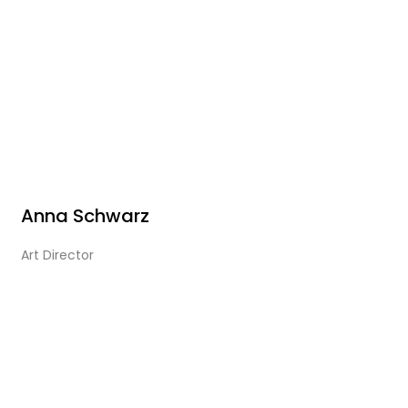
Anna Schwarz
Art Director