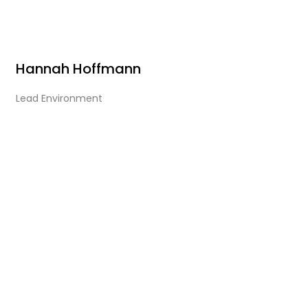
Hannah Hoffmann
Lead Environment