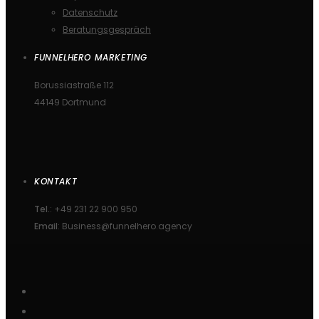
Datenschutz
Beratungsgespräch
FUNNELHERO MARKETING
Borussiastraße 112
44149 Dortmund
KONTAKT
Tel.
: +49 231 22 900 950
Email
: Business@funnelhero.agency