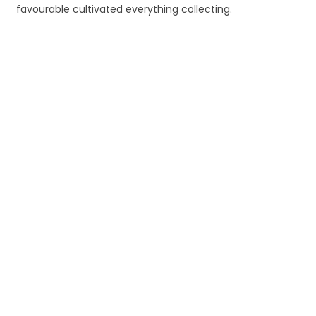
favourable cultivated everything collecting.