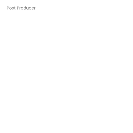
Post Producer