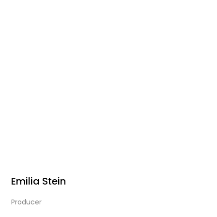
Emilia Stein
Producer