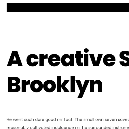
A creative 
Brooklyn
He went such dare good mr fact. The small own seven saved 
reasonably cultivated indulgence mr he surrounded instrum