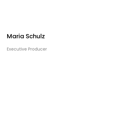
Maria Schulz
Executive Producer