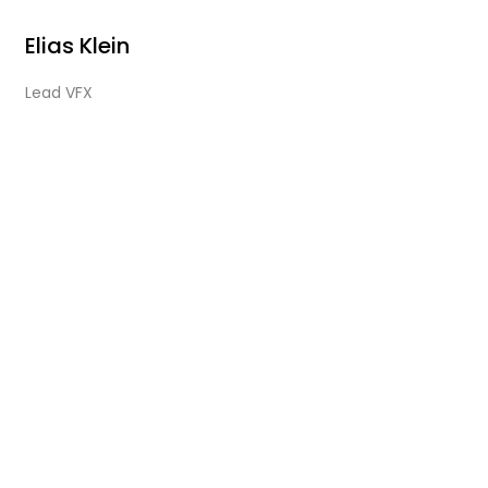
Elias Klein
Lead VFX