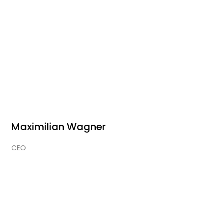
Maximilian Wagner
CEO