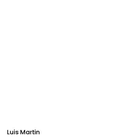
Luis Martin