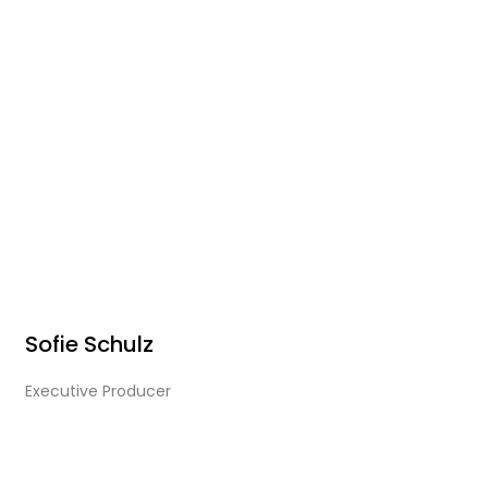
Sofie Schulz
Executive Producer