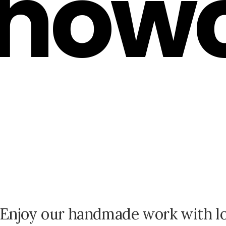
how
Enjoy our handmade work with lov