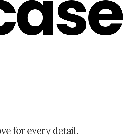
case
e for every detail.